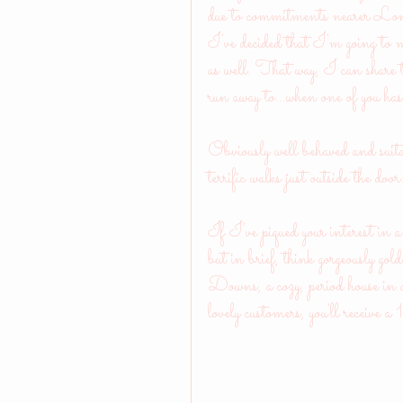
due to commitments nearer London
I've decided that I'm going to ma
as well. That way, I can share th
run away to...when one of you has
Obviously well behaved and suita
terrific walks just outside the doo
If I've piqued your interest in a 
but in brief, think gorgeously go
Downs, a cozy, period house in a
lovely customers, you'll receive 