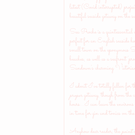
latest (Covid interrupted) proje
beautiful seaside getaway on th
Sea Proche is a quintessential
perfect for an English seaside h
small town on the eponymous 
beaches, as well as a seafront 'p
Sandown's charming Victorian
I admit I've totally fallen for th
proper
 getaway, though from the 
hours....I can leave the envi
in time for gin and tonics on t
Anyhow dear reader, the 
point 