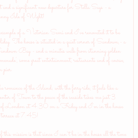
ct and a significant new departure for Stella Says - a 
e sunny Isle of Wight!
 example of a Victorian Semi and I've renovated it to be 
oliday. The house is situated in a quiet corner of Sandown,- a 
Sandown Bay - and a minutes walk from stunning golden 
romenade', some great entertainment, restaurants and of course, 
 pier. 
e romance of the Island; with the ferry ride, it feels like a
center of Town to the peace of the seaside takes me just 3 
rons of London at 4:30 on a Friday and I'm in the house 
he terrace at 7:45! 
of this missive is that since I can't be in the house all the time 