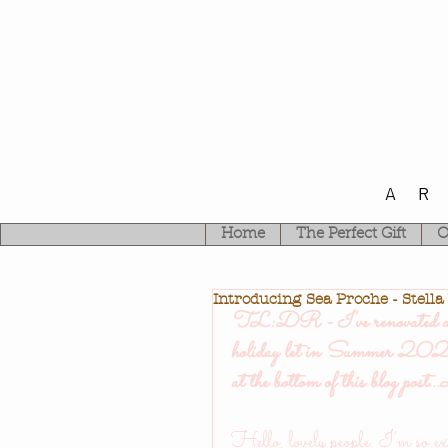
A
Home
The Perfect Gift
O
Introducing Sea Proche - Stella
TL:DR - I've renovated a pr
holiday let in Summer 2021
at the bottom of this blog post.
Hello, lovely people. I'm so exc