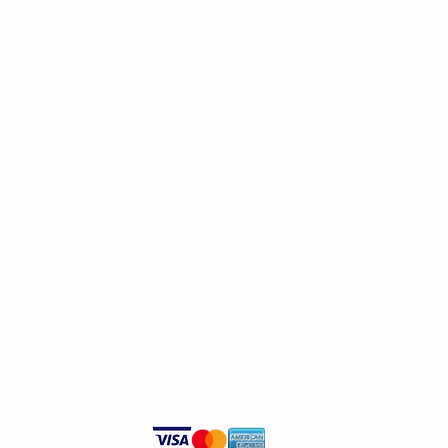
Call
—
+
44 (0) 7881 367
619