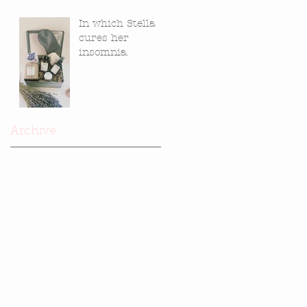
In which Stella
cures her
insomnia.
Archive
June 2021
(1)
1 post
November 2019
(1)
1 post
November 2018
(1)
1 post
December 2017
(1)
1 post
November 2017
(3)
3 posts