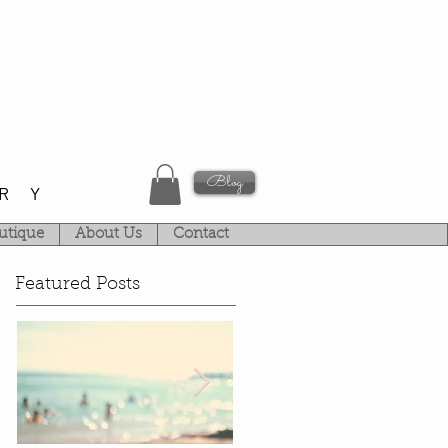
Blog
RY
utique
About Us
Contact
Featured Posts