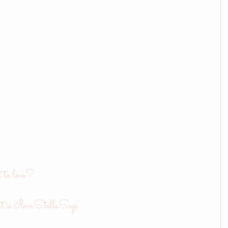
t to love?
t is 'IloveStellaSays'