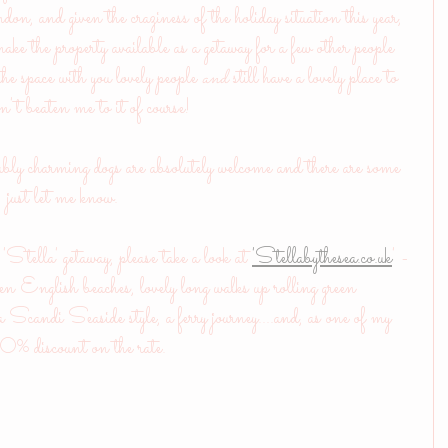
, and given the craziness of the holiday situation this year, 
ke the property available as a getaway for a few other people 
e space with you lovely people
 and
 still have a lovely place to 
n't beaten me to it of course!
bly charming dogs are absolutely welcome and there are some 
r: just let me know.
'Stella' getaway, please take a look at 
'Stellabythesea.co.uk
' - 
lden English beaches, lovely long walks up rolling green 
 Scandi Seaside style, a ferry journey....and, as one of my 
a 10% discount on the rate.