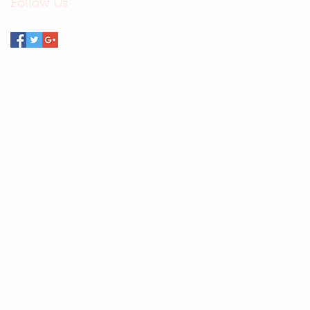
Follow Us
Email Stella
—
stellasays@cheerful.com