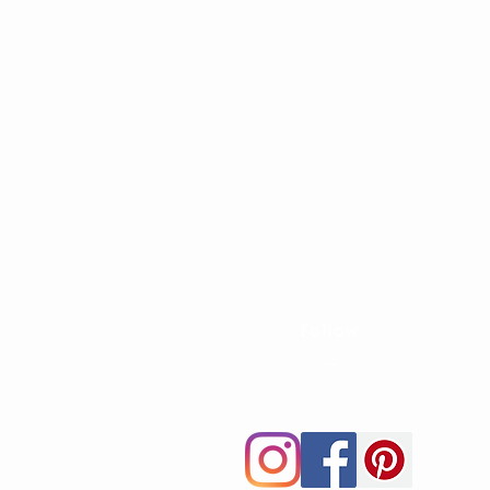
Follow
—