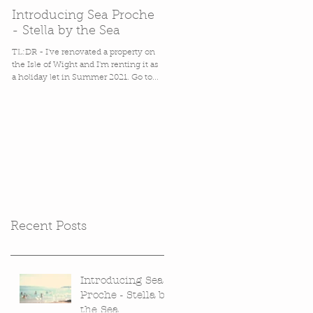
Introducing Sea Proche
In which Stella gets back
- Stella by the Sea
in her (cardboard) box.
TL:DR - I've renovated a property on
Packaging. It's a favourite bug bear of
the Isle of Wight and I'm renting it as
mine, perhaps second only to
a holiday let in Summer 2021. Go to...
misleading labels on Natural
products. Packaging annoys me
hugely,...
Recent Posts
Introducing Sea
Proche - Stella by
the Sea