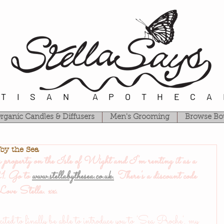
RTISAN APOTHECA
rganic Candles & Diffusers
Men's Grooming
Browse Bo
 by the Sea
operty on the Isle of Wight and I'm renting it as a 
. Go to 
www.stellabythesea.co.uk.
 There's a discount code 
..Love Stella. xx.
ited to finally be able to introduce you to 'Sea Proche', my 