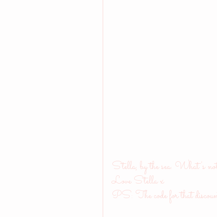
Stella, by the sea. What's no
Love Stella x
PS: The code for that discoun