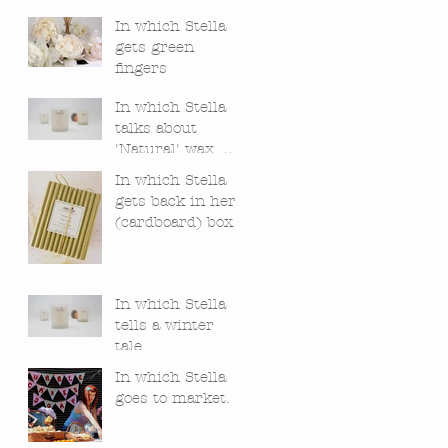
In which Stella
gets green
fingers
In which Stella
talks about
'Natural' wax,
bees and
In which Stella
chemistry.
gets back in her
(cardboard) box.
In which Stella
tells a winter
tale.
In which Stella
goes to market.