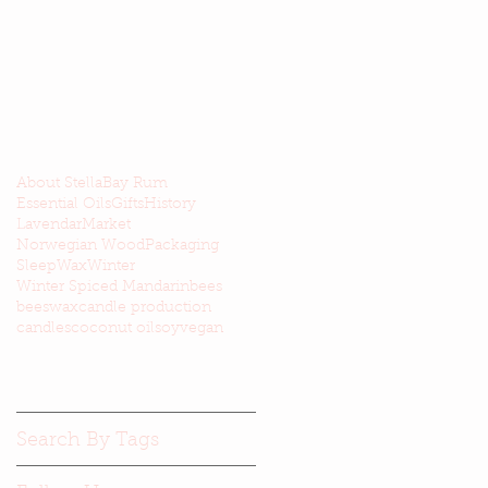
About Stella
Bay Rum
Essential Oils
Gifts
History
Lavendar
Market
Norwegian Wood
Packaging
Sleep
Wax
Winter
Winter Spiced Mandarin
bees
beeswax
candle production
candles
coconut oil
soy
vegan
Search By Tags