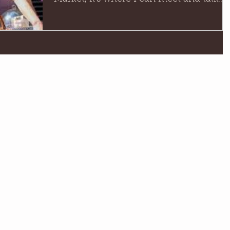
with you lovely people face...