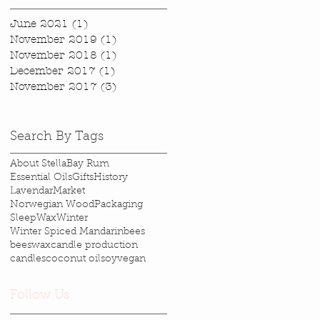
June 2021
(1)
1 post
November 2019
(1)
1 post
November 2018
(1)
1 post
December 2017
(1)
1 post
November 2017
(3)
3 posts
Search By Tags
About Stella
Bay Rum
Essential Oils
Gifts
History
Lavendar
Market
Norwegian Wood
Packaging
Sleep
Wax
Winter
Winter Spiced Mandarin
bees
beeswax
candle production
candles
coconut oil
soy
vegan
Follow Us