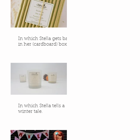
In which Stella gets back
in her (cardboard) box.
In which Stella tells a
winter tale.