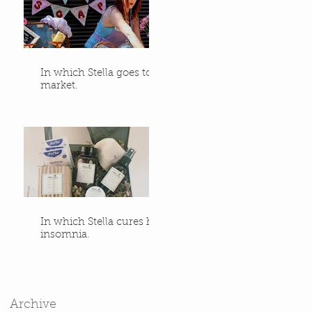
In which Stella goes to
market.
In which Stella cures her
insomnia.
Archive