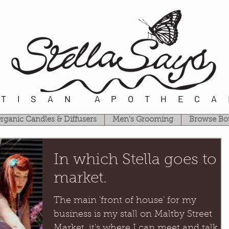
RTISAN APOTHECA
rganic Candles & Diffusers
Men's Grooming
Browse Bo
In which Stella goes to
market.
The main 'front of house' for my
business is my stall on Maltby Street
Market, it's where I can meet and talk