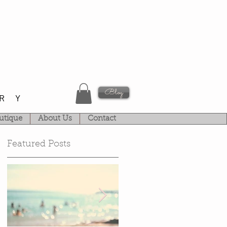
Blog
RY
utique
About Us
Contact
Featured Posts