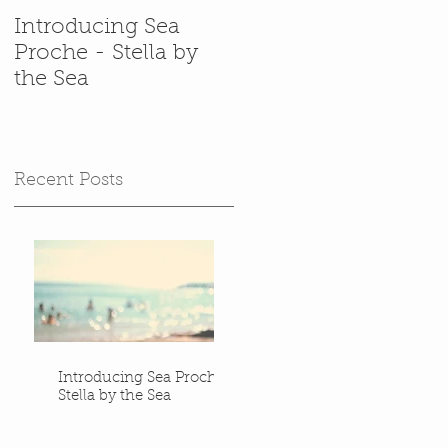
Introducing Sea
In which Stella gets
Proche - Stella by
back in her
the Sea
(cardboard) box.
Recent Posts
Introducing Sea Proche -
Stella by the Sea