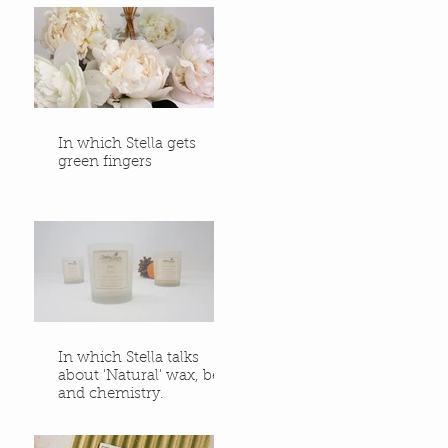
In which Stella gets
green fingers
In which Stella talks
about 'Natural' wax, bees
and chemistry.