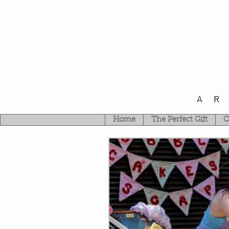
A
Home
The Perfect Gift
O