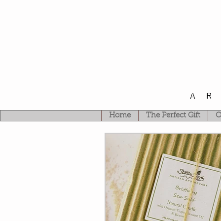
A
Home
The Perfect Gift
O