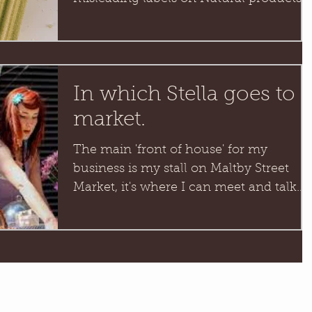
Packaging annoys me hugely,...
In which Stella goes to
market.
The main 'front of house' for my
business is my stall on Maltby Street
Market, it's where I can meet and talk
with you lovely people face...