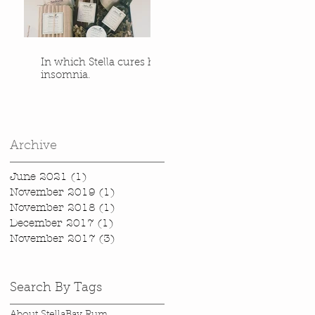
In which Stella cures her
insomnia.
Archive
June 2021
(1)
1 post
November 2019
(1)
1 post
November 2018
(1)
1 post
December 2017
(1)
1 post
November 2017
(3)
3 posts
Search By Tags
About Stella
Bay Rum