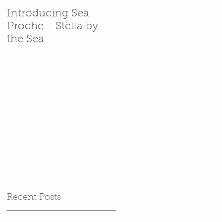
Introducing Sea
In which Stella gets
Proche - Stella by
back in her
the Sea
(cardboard) box.
Recent Posts