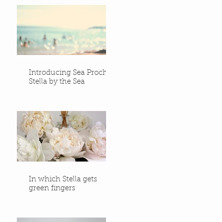
Introducing Sea Proche -
Stella by the Sea
In which Stella gets
green fingers