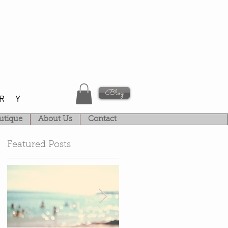
Blog
RY
utique
About Us
Contact
Featured Posts
k