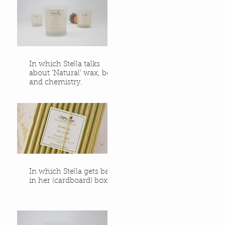
In which Stella talks
about 'Natural' wax, bees
and chemistry.
In which Stella gets back
in her (cardboard) box.