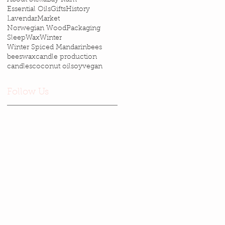
Essential Oils
Gifts
History
Lavendar
Market
Norwegian Wood
Packaging
Sleep
Wax
Winter
Winter Spiced Mandarin
bees
beeswax
candle production
candles
coconut oil
soy
vegan
Follow Us
Email Stella
—
stellasays@cheerful.com