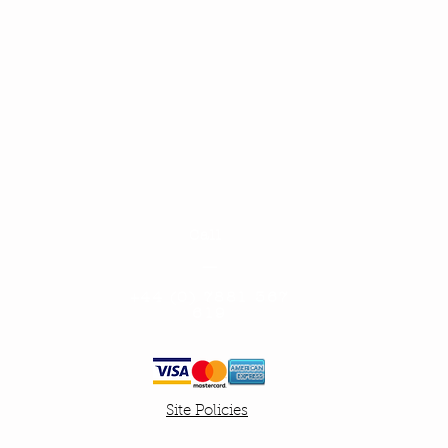
Call
—
+
44 (0) 7881 367
619
Site Policies