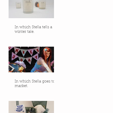
In which Stella tells a
winter tale.
In which Stella goes to
market.