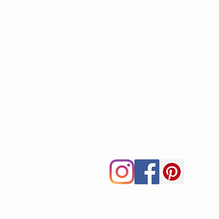
Follow
—