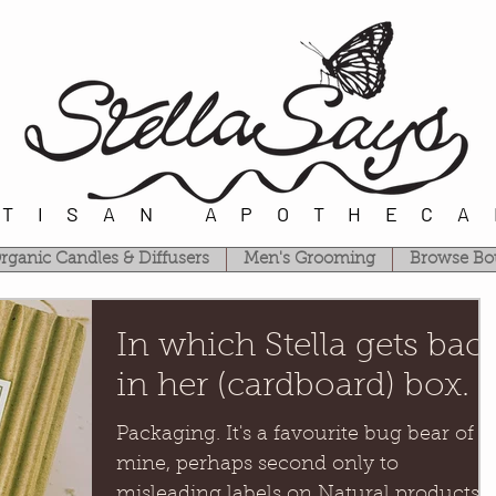
RTISAN APOTHECA
rganic Candles & Diffusers
Men's Grooming
Browse Bo
In which Stella gets bac
in her (cardboard) box.
Packaging. It's a favourite bug bear of
mine, perhaps second only to
misleading labels on Natural products.